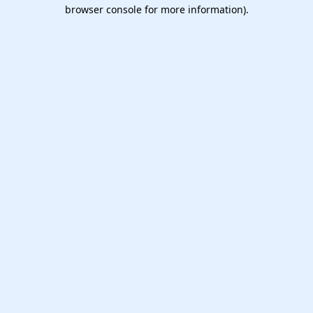
browser console for more information).