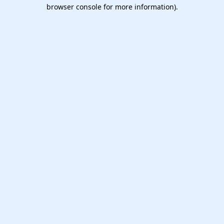
browser console for more information).