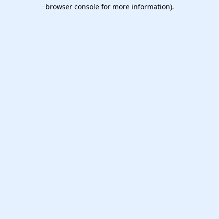
browser console for more information).