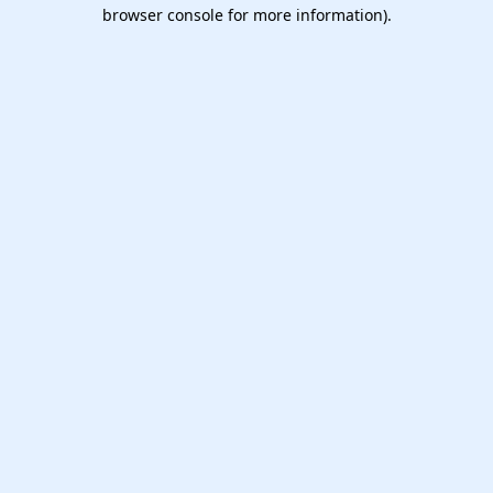
browser console for more information).