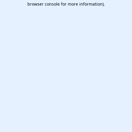
browser console for more information).