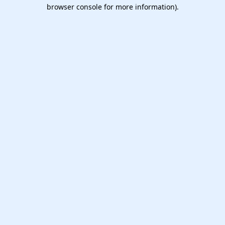
browser console for more information).