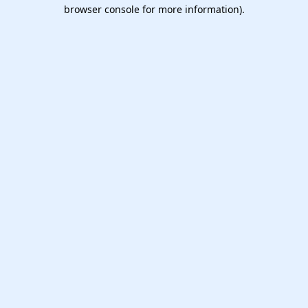
browser console for more information).