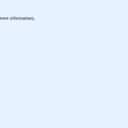
 more information).