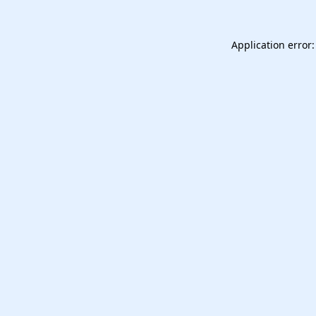
Application error: