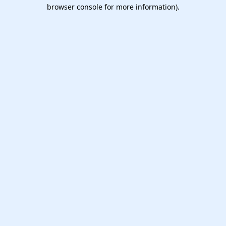
browser console for more information).