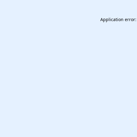
Application error: