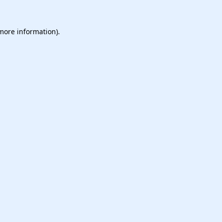
 more information).