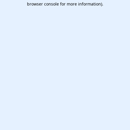
browser console for more information).