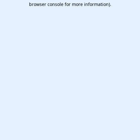
browser console for more information).