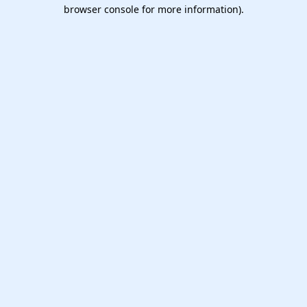
browser console for more information).