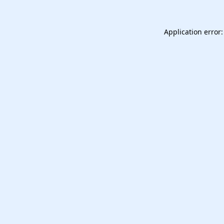
Application error: