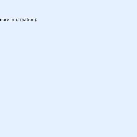
 more information).