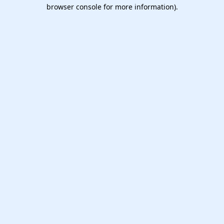
browser console for more information).