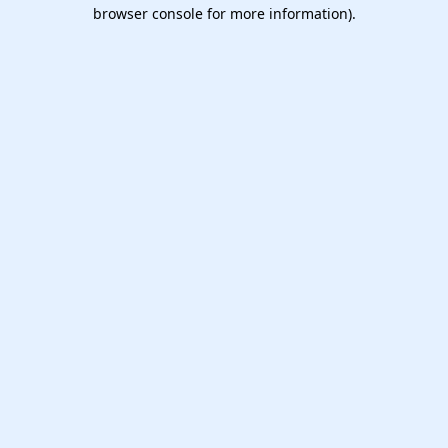
browser console for more information).