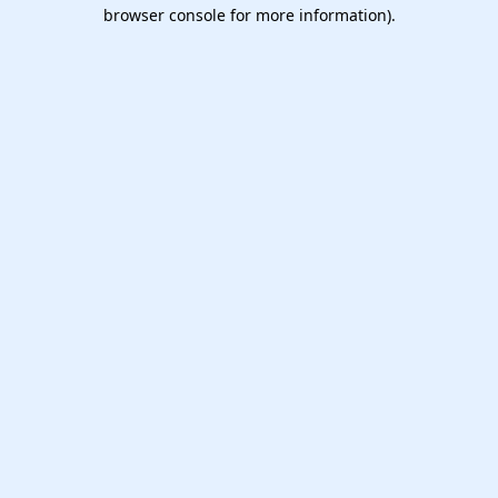
browser console for more information).