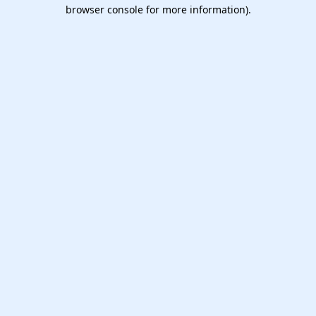
browser console for more information).