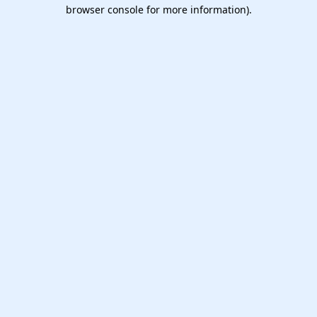
browser console for more information).