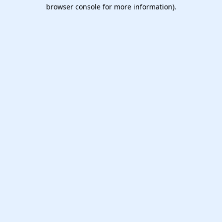
browser console for more information).