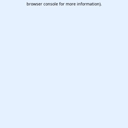
browser console for more information).