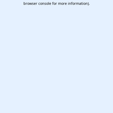
browser console for more information).