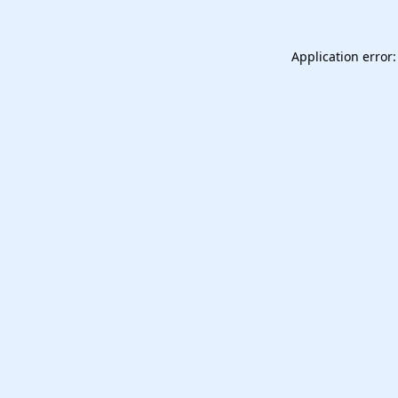
Application error: