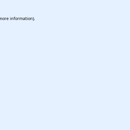
 more information).