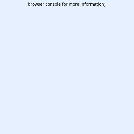
browser console for more information).