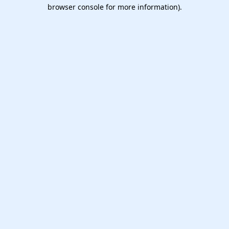
browser console for more information).