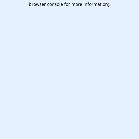
browser console for more information).