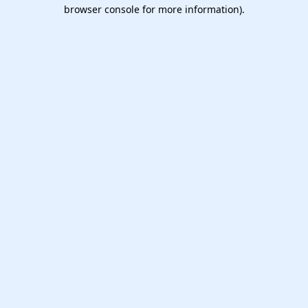
browser console for more information).