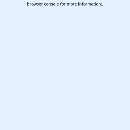
browser console for more information).