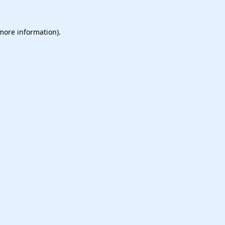
 more information).