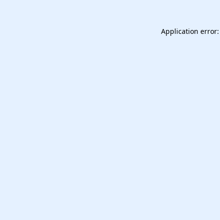
Application error: