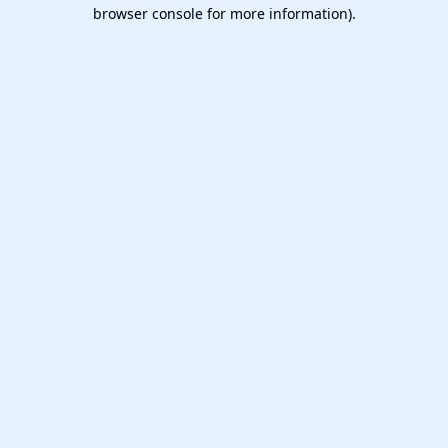
browser console for more information).