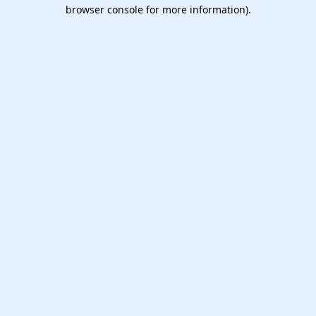
browser console for more information).