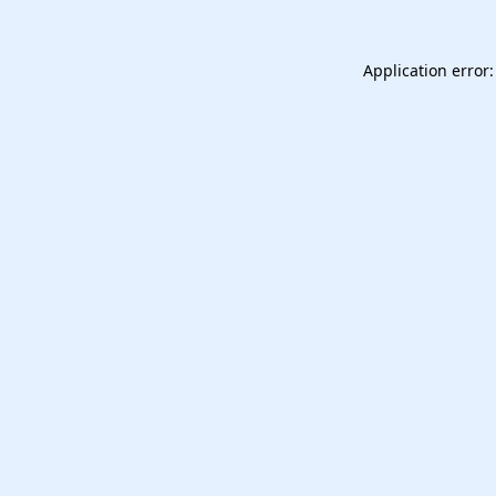
Application error: