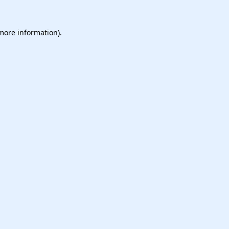
 more information).