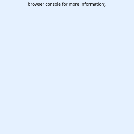
browser console for more information).