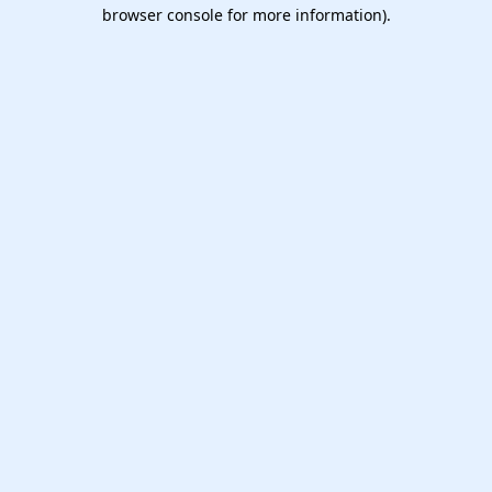
browser console for more information).