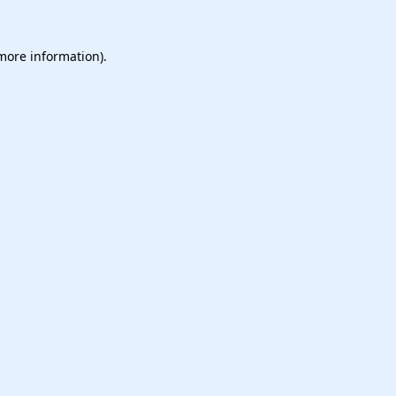
 more information).