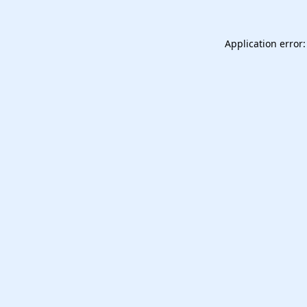
Application error: