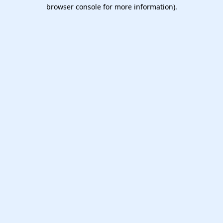
browser console for more information).