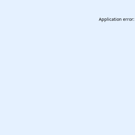
Application error: