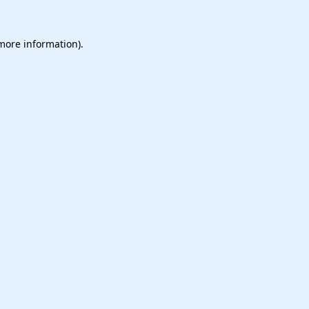
 more information).