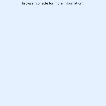
browser console for more information).