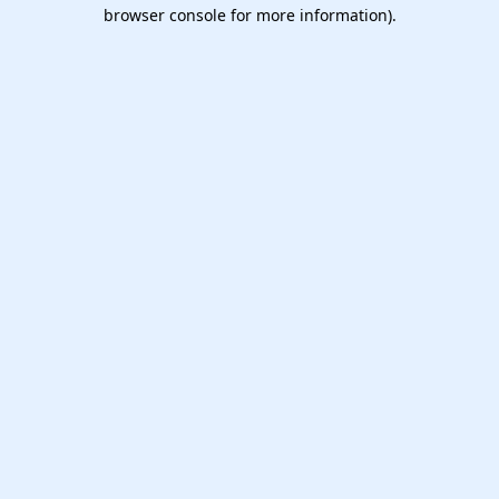
browser console for more information).