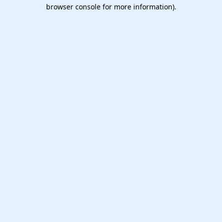
browser console for more information).