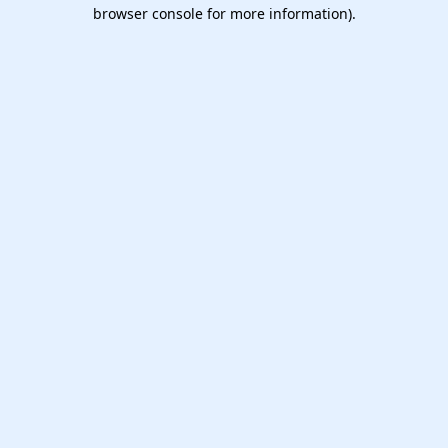
browser console for more information).