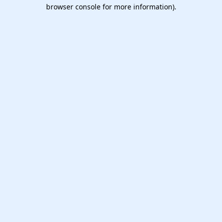
browser console for more information).