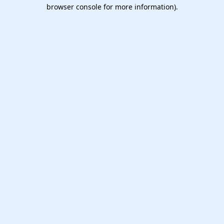
browser console for more information).