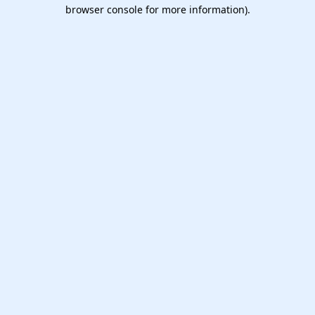
browser console for more information).