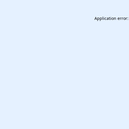
Application error: