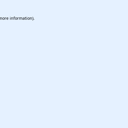
 more information).