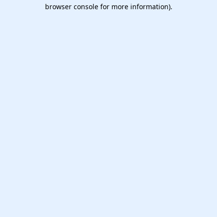
browser console for more information).