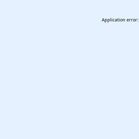
Application error: