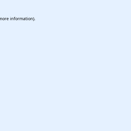
 more information).