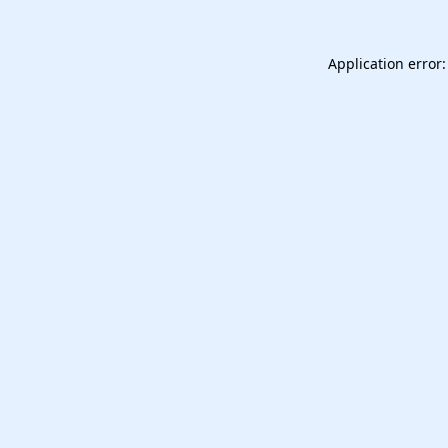
Application error: