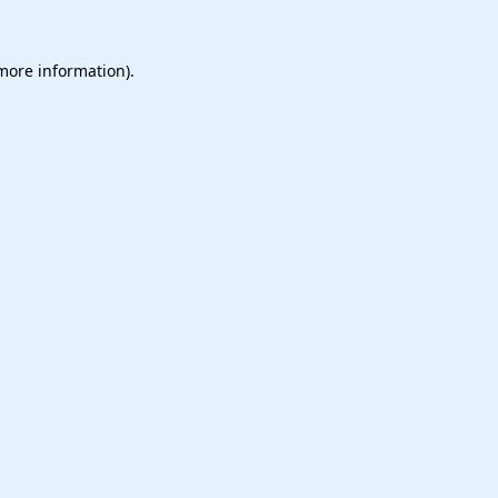
 more information).