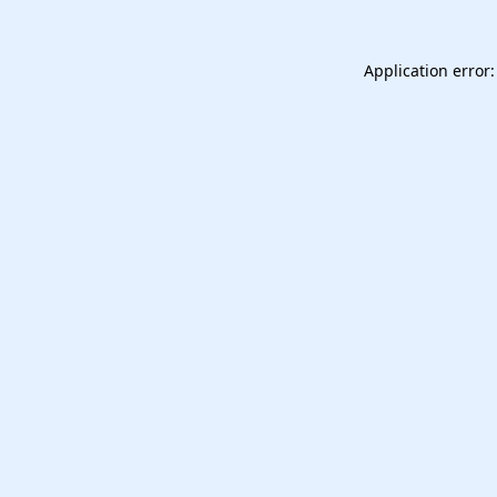
Application error: