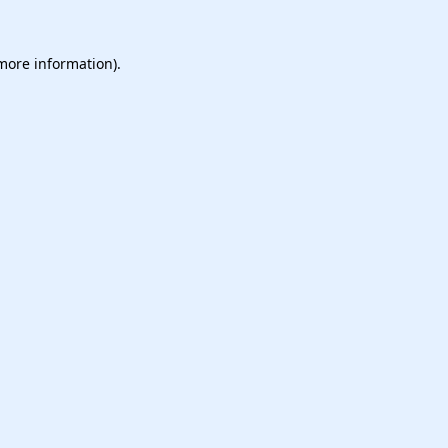
 more information).