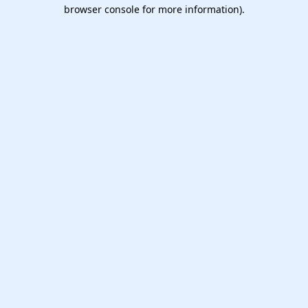
browser console for more information).